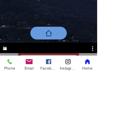
Phone
Email
Facebook
Instagram
Home
All Videos
Back To Top