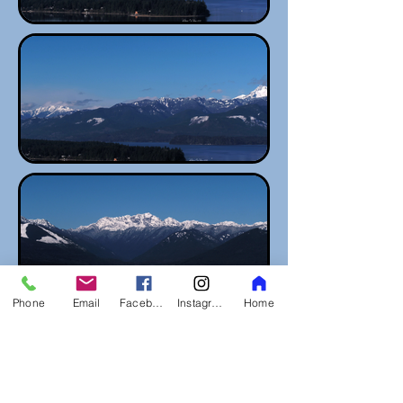
Phone
Email
Facebook
Instagram
Home